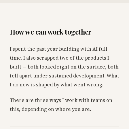
How we can work together
I spent the past year building with AI full
time. I also scrapped two of the products I
built — both looked right on the surface, both
fell apart under sustained development. What
I do now is shaped by what went wrong.
There are three ways I work with teams on
this, depending on where you are.