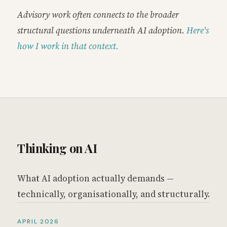
Advisory work often connects to the broader
structural questions underneath AI adoption.
Here's
how I work in that context.
Thinking on AI
What AI adoption actually demands —
technically, organisationally, and structurally.
APRIL 2026