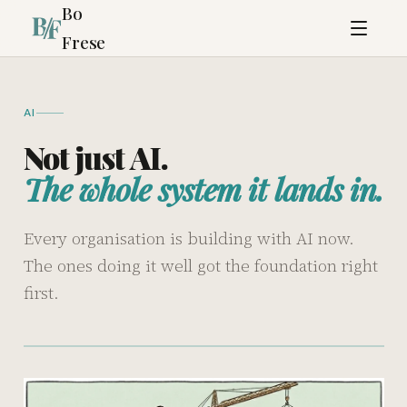
Bo
Frese
AI
Not just AI.
The whole system it lands in.
Every organisation is building with AI now.
The ones doing it well got the foundation right
first.