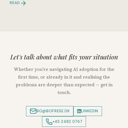
READ
Let's talk about what fits your situation
Whether you're navigating AI adoption for the
first time, or already in it and realising the
problems are deeper than expected — get in
touch.
BO@BOFRESE.DK
LINKEDIN
+45 2482 0767