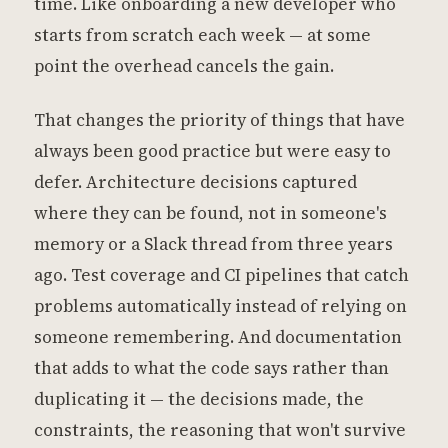
time. Like onboarding a new developer who
starts from scratch each week — at some
point the overhead cancels the gain.
That changes the priority of things that have
always been good practice but were easy to
defer. Architecture decisions captured
where they can be found, not in someone's
memory or a Slack thread from three years
ago. Test coverage and CI pipelines that catch
problems automatically instead of relying on
someone remembering. And documentation
that adds to what the code says rather than
duplicating it — the decisions made, the
constraints, the reasoning that won't survive