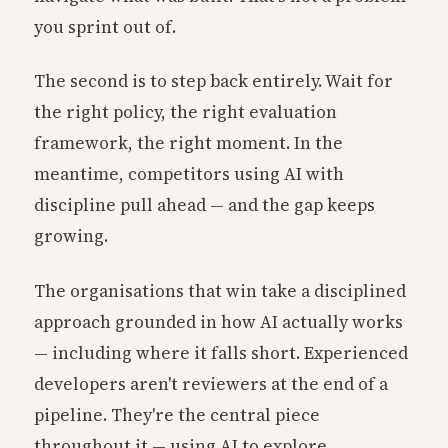
you sprint out of.
The second is to step back entirely. Wait for
the right policy, the right evaluation
framework, the right moment. In the
meantime, competitors using AI with
discipline pull ahead — and the gap keeps
growing.
The organisations that win take a disciplined
approach grounded in how AI actually works
— including where it falls short. Experienced
developers aren't reviewers at the end of a
pipeline. They're the central piece
throughout it — using AI to explore