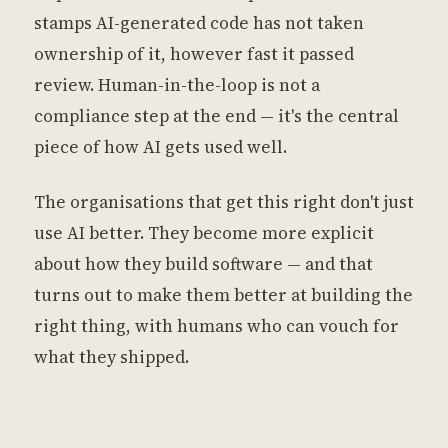
stamps AI-generated code has not taken
ownership of it, however fast it passed
review. Human-in-the-loop is not a
compliance step at the end — it's the central
piece of how AI gets used well.
The organisations that get this right don't just
use AI better. They become more explicit
about how they build software — and that
turns out to make them better at building the
right thing, with humans who can vouch for
what they shipped.