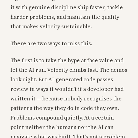
it with genuine discipline ship faster, tackle
harder problems, and maintain the quality
that makes velocity sustainable.
There are two ways to miss this.
The first is to take the hype at face value and
let the AI run. Velocity climbs fast. The demos
look right. But AI-generated code passes
review in ways it wouldn't if a developer had
written it — because nobody recognises the
patterns the way they do in code they own.
Problems compound quietly. At a certain
point neither the humans nor the AI can
navigate what was built. That's not a problem