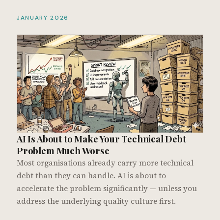
JANUARY 2026
AI Is About to Make Your Technical Debt
Problem Much Worse
Most organisations already carry more technical
debt than they can handle. AI is about to
accelerate the problem significantly — unless you
address the underlying quality culture first.