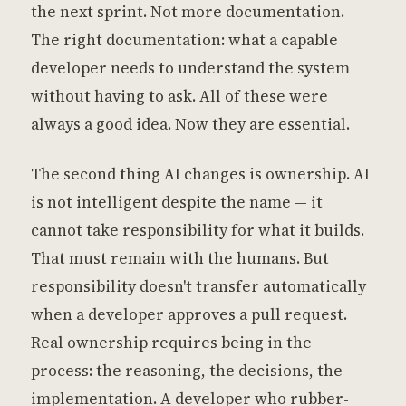
the next sprint. Not more documentation.
The right documentation: what a capable
developer needs to understand the system
without having to ask. All of these were
always a good idea. Now they are essential.
The second thing AI changes is ownership. AI
is not intelligent despite the name — it
cannot take responsibility for what it builds.
That must remain with the humans. But
responsibility doesn't transfer automatically
when a developer approves a pull request.
Real ownership requires being in the
process: the reasoning, the decisions, the
implementation. A developer who rubber-