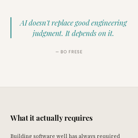
AI doesn't replace good engineering
judgment. It depends on it.
— BO FRESE
What it actually requires
Building software well has always required