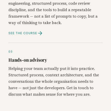
engineering, structured process, code review
discipline, and the tools to build a repeatable
framework — not a list of prompts to copy, but a
way of thinking to take back.
SEE THE COURSE
03
Hands-on advisory
Helping your team actually put it into practice.
Structured process, context architecture, and the
conversations the whole organisation needs to
have — not just the developers. Get in touch to
discuss what makes sense for where you are.