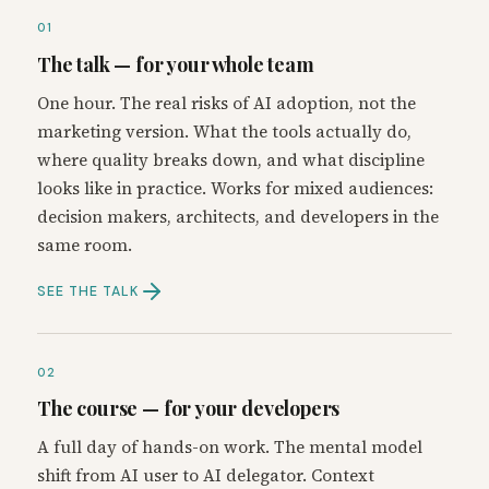
01
The talk — for your whole team
One hour. The real risks of AI adoption, not the
marketing version. What the tools actually do,
where quality breaks down, and what discipline
looks like in practice. Works for mixed audiences:
decision makers, architects, and developers in the
same room.
SEE THE TALK
02
The course — for your developers
A full day of hands-on work. The mental model
shift from AI user to AI delegator. Context