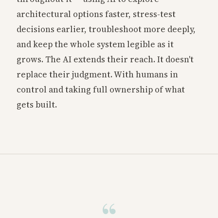
architectural options faster, stress-test
decisions earlier, troubleshoot more deeply,
and keep the whole system legible as it
grows. The AI extends their reach. It doesn't
replace their judgment. With humans in
control and taking full ownership of what
gets built.
“