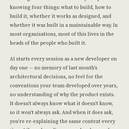
knowing four things: what to build, how to
build it, whether it works as designed, and
whether it was built in a maintainable way. In
most organisations, most of this lives in the
heads of the people who built it.
AI starts every session as a new developer on
day one — no memory of last month's
architectural decisions, no feel for the
conventions your team developed over years,
no understanding of why the product exists.
It doesn't always know what it doesn't know,
so it won't always ask. And when it does ask,
you're re-explaining the same context every