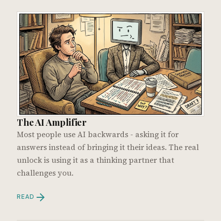
The AI Amplifier
Most people use AI backwards - asking it for
answers instead of bringing it their ideas. The real
unlock is using it as a thinking partner that
challenges you.
READ