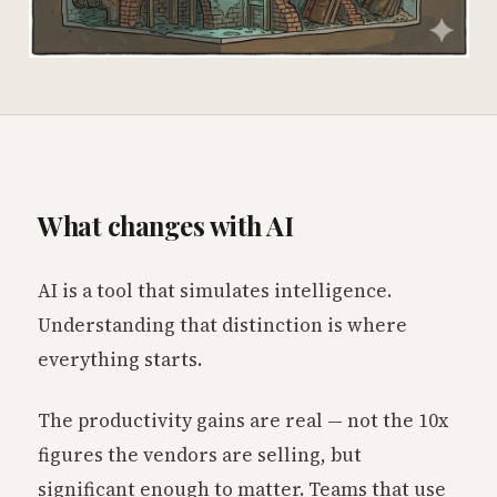
What changes with AI
AI is a tool that simulates intelligence.
Understanding that distinction is where
everything starts.
The productivity gains are real — not the 10x
figures the vendors are selling, but
significant enough to matter. Teams that use