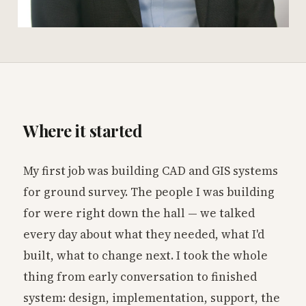
Where it started
My first job was building CAD and GIS systems
for ground survey. The people I was building
for were right down the hall — we talked
every day about what they needed, what I'd
built, what to change next. I took the whole
thing from early conversation to finished
system: design, implementation, support, the