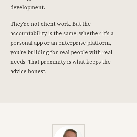
development.
They're not client work. But the
accountability is the same: whether it's a
personal app or an enterprise platform,
you're building for real people with real
needs. That proximity is what keeps the
advice honest.