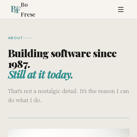
Bo
Frese
ABOUT
Building software since
1987.
Still at it today.
That's not a nostalgic detail. It's the reason I can
do what I do.