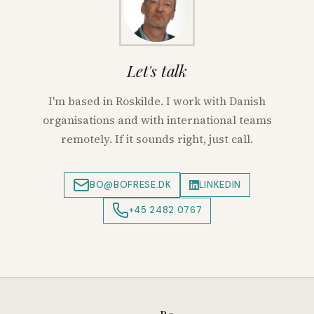
Let's talk
I'm based in Roskilde. I work with Danish
organisations and with international teams
remotely. If it sounds right, just call.
BO@BOFRESE.DK
LINKEDIN
+45 2482 0767