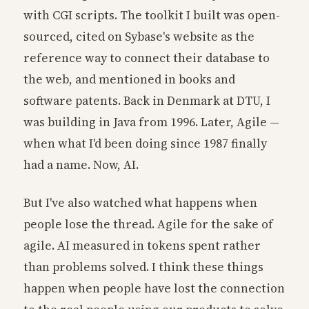
with CGI scripts. The toolkit I built was open-
sourced, cited on Sybase's website as the
reference way to connect their database to
the web, and mentioned in books and
software patents. Back in Denmark at DTU, I
was building in Java from 1996. Later, Agile —
when what I'd been doing since 1987 finally
had a name. Now, AI.
But I've also watched what happens when
people lose the thread. Agile for the sake of
agile. AI measured in tokens spent rather
than problems solved. I think these things
happen when people have lost the connection