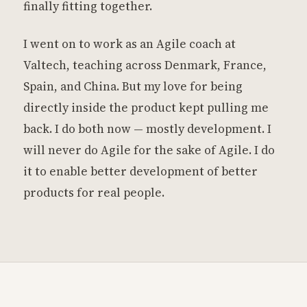
finally fitting together.
I went on to work as an Agile coach at
Valtech, teaching across Denmark, France,
Spain, and China. But my love for being
directly inside the product kept pulling me
back. I do both now — mostly development. I
will never do Agile for the sake of Agile. I do
it to enable better development of better
products for real people.