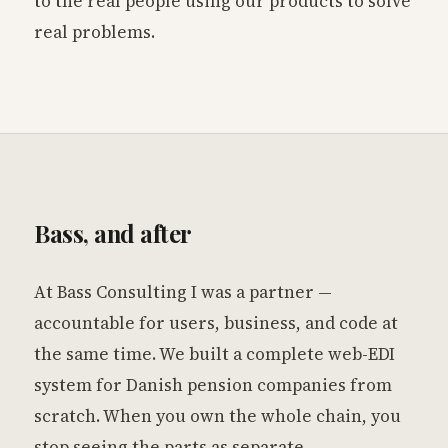
to the real people using our products to solve
real problems.
Bass, and after
At Bass Consulting I was a partner —
accountable for users, business, and code at
the same time. We built a complete web-EDI
system for Danish pension companies from
scratch. When you own the whole chain, you
stop seeing the parts as separate.