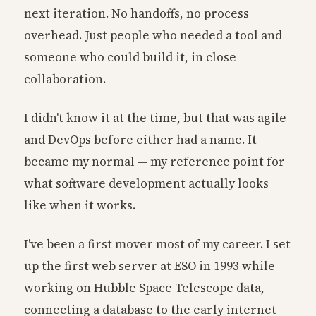
next iteration. No handoffs, no process
overhead. Just people who needed a tool and
someone who could build it, in close
collaboration.
I didn't know it at the time, but that was agile
and DevOps before either had a name. It
became my normal — my reference point for
what software development actually looks
like when it works.
I've been a first mover most of my career. I set
up the first web server at ESO in 1993 while
working on Hubble Space Telescope data,
connecting a database to the early internet