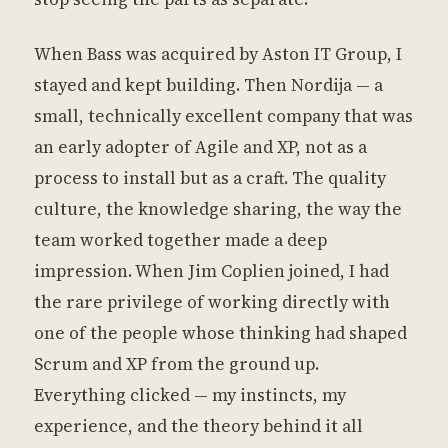
When Bass was acquired by Aston IT Group, I
stayed and kept building. Then Nordija — a
small, technically excellent company that was
an early adopter of Agile and XP, not as a
process to install but as a craft. The quality
culture, the knowledge sharing, the way the
team worked together made a deep
impression. When Jim Coplien joined, I had
the rare privilege of working directly with
one of the people whose thinking had shaped
Scrum and XP from the ground up.
Everything clicked — my instincts, my
experience, and the theory behind it all