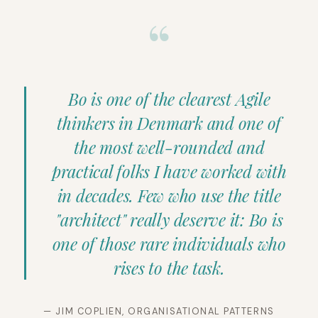
“
Bo is one of the clearest Agile
thinkers in Denmark and one of
the most well-rounded and
practical folks I have worked with
in decades. Few who use the title
"architect" really deserve it: Bo is
one of those rare individuals who
rises to the task.
— JIM COPLIEN, ORGANISATIONAL PATTERNS