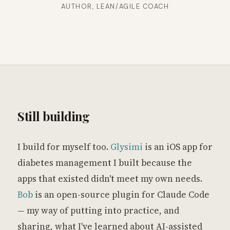
AUTHOR, LEAN/AGILE COACH
Still building
I build for myself too.
Glysimi
is an iOS app for
diabetes management I built because the
apps that existed didn't meet my own needs.
Bob
is an open-source plugin for Claude Code
— my way of putting into practice, and
sharing, what I've learned about AI-assisted