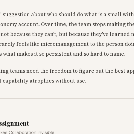
" suggestion about who should do what is a small wi
tonomy account. Over time, the team stops making th
not because they can't, but because they've learned n
rarely feels like micromanagement to the person doing 
's what makes it so persistent and so hard to name.
ng teams need the freedom to figure out the best a
t capability atrophies without use.
4
Assignment
kes Collaboration Invisible