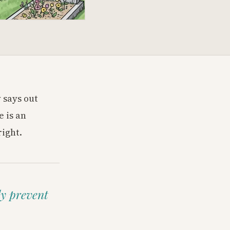
 says out
 is an
right.
ly prevent