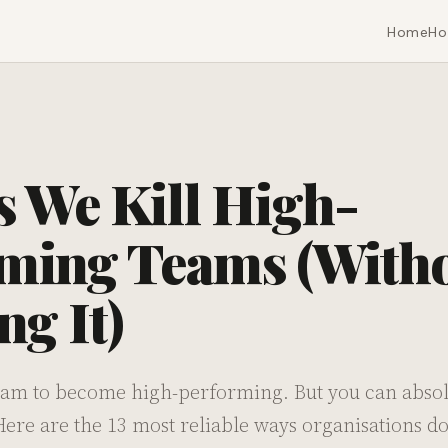
Home
Ho
s We Kill High-
ming Teams (With
g It)
team to become high-performing. But you can absolu
re are the 13 most reliable ways organisations do