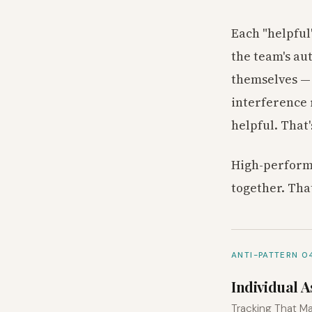
Each "helpful
the team's au
themselves — 
interference 
helpful. That
High-performi
together. Tha
ANTI-PATTERN 0
Individual 
Tracking That Ma