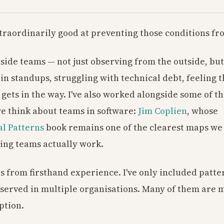
traordinarily good at preventing those conditions fr
nside teams — not just observing from the outside, but
 in standups, struggling with technical debt, feeling t
gets in the way. I've also worked alongside some of t
 think about teams in software:
Jim Coplien
, whose
l Patterns
book remains one of the clearest maps we
ing teams actually work.
s from firsthand experience. I've only included patter
served in multiple organisations. Many of them are
ption.