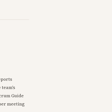
eports
e team's
Scrum Guide
oper meeting