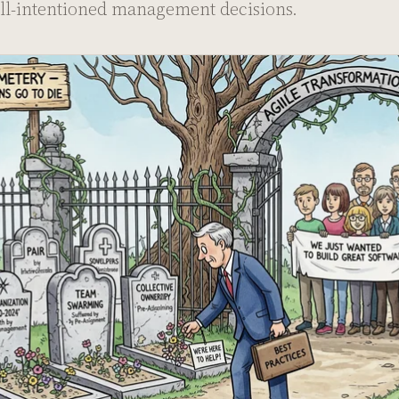
ll-intentioned management decisions.