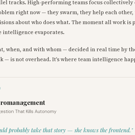
lel tracks. High-performing teams focus collectively
blem right now — they swarm, they help each other,
isions about who does what. The moment all work is p
e intelligence evaporates.
, when, and with whom — decided in real time by th
k — is not overhead. It's where team intelligence hap
3
Micromanagement
estion That Kills Autonomy
uld probably take that story — she knows the frontend."