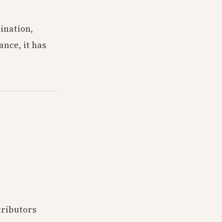
dination,
nce, it has
tributors