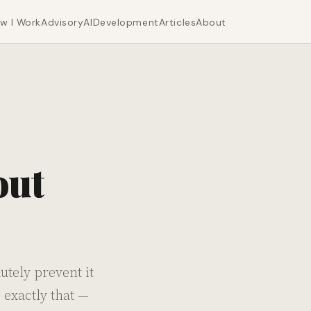
w I Work
Advisory
AI
Development
Articles
About
out
tely prevent it
 exactly that —