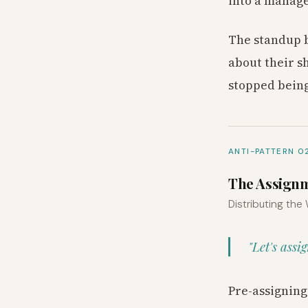
into a manage
The standup b
about their s
stopped being
ANTI-PATTERN 0
The Assign
Distributing the
"Let's assi
Pre-assigning