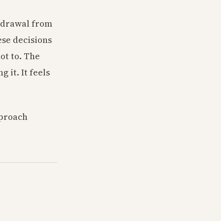
thdrawal from
ese decisions
ot to. The
it. It feels
pproach