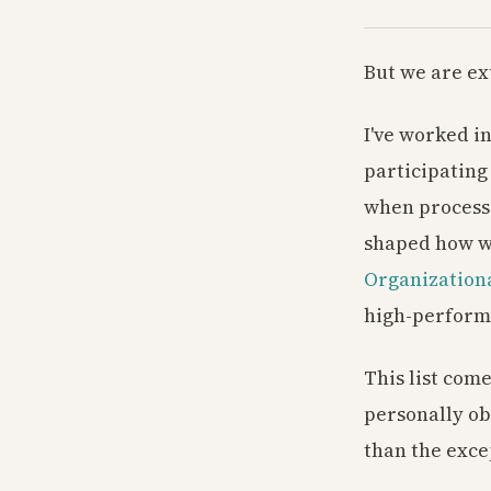
But we are ex
I've worked i
participating
when process 
shaped how we
Organizationa
high-perform
This list come
personally ob
than the exce