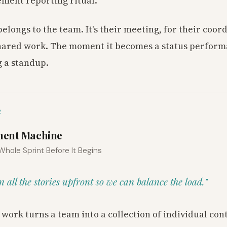
ment reporting ritual.
elongs to the team. It's their meeting, for their coor
hared work. The moment it becomes a status performa
 a standup.
2
ment Machine
 Whole Sprint Before It Begins
gn all the stories upfront so we can balance the load."
 work turns a team into a collection of individual con