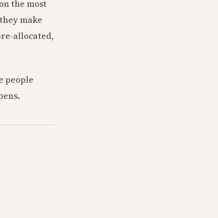
 on the most
 they make
re-allocated,
e people
pens.