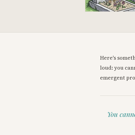
Here's someth
loud: you can
emergent prop
You canno