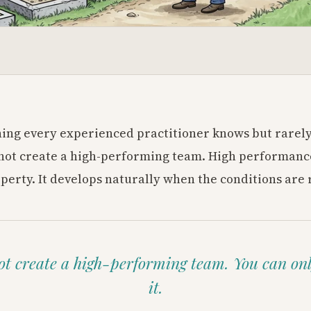
ing every experienced practitioner knows but rarely
not create a high-performing team. High performance
erty. It develops naturally when the conditions are 
t create a high-performing team. You can on
it.