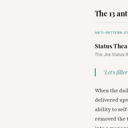
The 13 ant
ANTI-PATTERN 0
Status Thea
The Jira Status
"Let's filt
When the dail
delivered upw
ability to se
removed the t