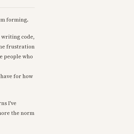
om forming.
 writing code,
he frustration
he people who
 have for how
ns I've
 more the norm