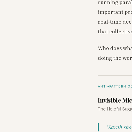
running paral
important pro
real-time dec
that collectiv
Who does what
doing the wor
ANTI-PATTERN 0
Invisible 
The Helpful Sugg
"Sarah sho