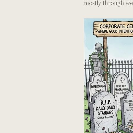
mostly through we