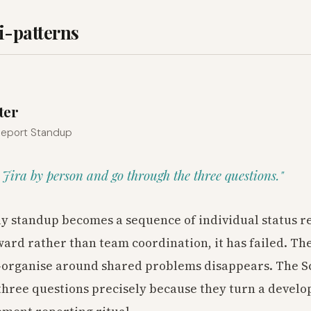
i-patterns
1
ter
 Report Standup
er Jira by person and go through the three questions."
y standup becomes a sequence of individual status r
ard rather than team coordination, it has failed. Th
lf-organise around shared problems disappears. The 
hree questions precisely because they turn a devel