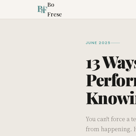
Bo
Frese
JUNE 2025
13 Way
Perfor
Knowin
You can't force a 
from happening. He