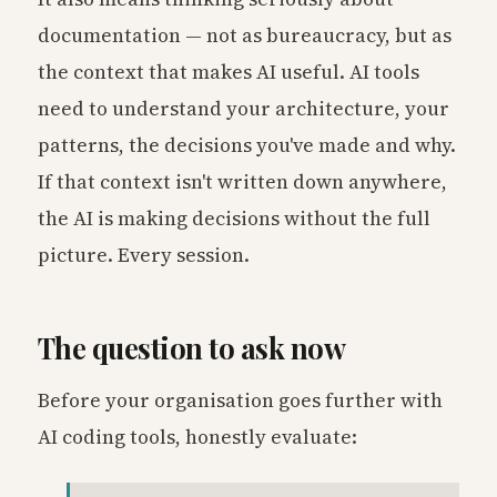
documentation — not as bureaucracy, but as
the context that makes AI useful. AI tools
need to understand your architecture, your
patterns, the decisions you've made and why.
If that context isn't written down anywhere,
the AI is making decisions without the full
picture. Every session.
The question to ask now
Before your organisation goes further with
AI coding tools, honestly evaluate: