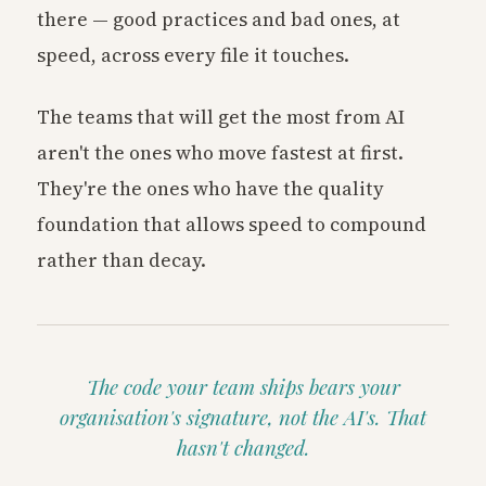
there — good practices and bad ones, at
speed, across every file it touches.
The teams that will get the most from AI
aren't the ones who move fastest at first.
They're the ones who have the quality
foundation that allows speed to compound
rather than decay.
The code your team ships bears your
organisation's signature, not the AI's. That
hasn't changed.