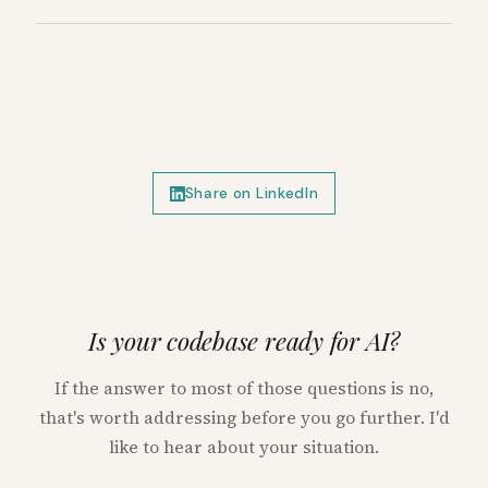
Share on LinkedIn
Is your codebase ready for AI?
If the answer to most of those questions is no,
that's worth addressing before you go further. I'd
like to hear about your situation.