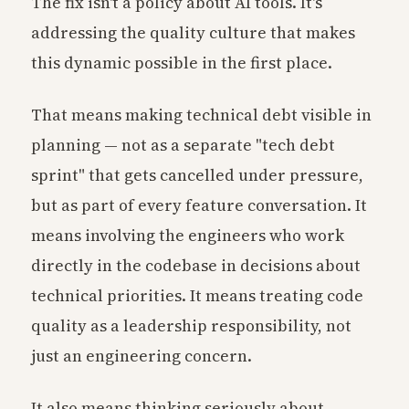
The fix isn't a policy about AI tools. It's
addressing the quality culture that makes
this dynamic possible in the first place.
That means making technical debt visible in
planning — not as a separate "tech debt
sprint" that gets cancelled under pressure,
but as part of every feature conversation. It
means involving the engineers who work
directly in the codebase in decisions about
technical priorities. It means treating code
quality as a leadership responsibility, not
just an engineering concern.
It also means thinking seriously about