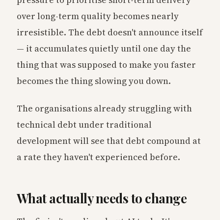
over long-term quality becomes nearly
irresistible. The debt doesn't announce itself
— it accumulates quietly until one day the
thing that was supposed to make you faster
becomes the thing slowing you down.
The organisations already struggling with
technical debt under traditional
development will see that debt compound at
a rate they haven't experienced before.
What actually needs to change