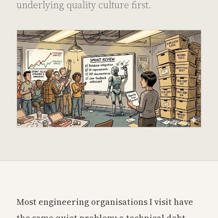
underlying quality culture first.
Most engineering organisations I visit have