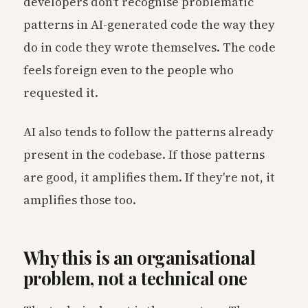
developers don't recognise problematic
patterns in AI-generated code the way they
do in code they wrote themselves. The code
feels foreign even to the people who
requested it.
AI also tends to follow the patterns already
present in the codebase. If those patterns
are good, it amplifies them. If they're not, it
amplifies those too.
Why this is an organisational
problem, not a technical one