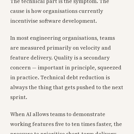
The technical part is the symptom. The
cause is how organisations currently
incentivise software development.
In most engineering organisations, teams
are measured primarily on velocity and
feature delivery. Quality is a secondary
concern — important in principle, squeezed
in practice. Technical debt reduction is
always the thing that gets pushed to the next
sprint.
When AI allows teams to demonstrate
working features five to ten times faster, the
pressure to prioritise short-term delivery