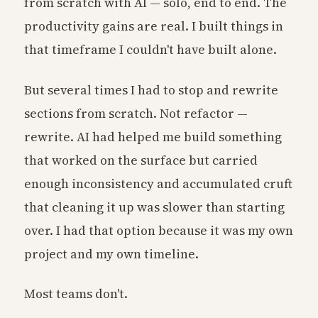
from scratch with AI — solo, end to end. The
productivity gains are real. I built things in
that timeframe I couldn't have built alone.
But several times I had to stop and rewrite
sections from scratch. Not refactor —
rewrite. AI had helped me build something
that worked on the surface but carried
enough inconsistency and accumulated cruft
that cleaning it up was slower than starting
over. I had that option because it was my own
project and my own timeline.
Most teams don't.