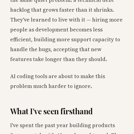
the same quiet problem: a technical debt
backlog that grows faster than it shrinks.
They've learned to live with it — hiring more
people as development becomes less
efficient, building more support capacity to
handle the bugs, accepting that new
features take longer than they should.
AI coding tools are about to make this
problem much harder to ignore.
What I've seen firsthand
I've spent the past year building products