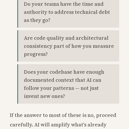
Do your teams have the time and
authority to address technical debt
as they go?
Are code quality and architectural
consistency part of how you measure
progress?
Does your codebase have enough
documented context that AI can
follow your patterns — not just
invent new ones?
If the answer to most of these is no, proceed
carefully. AI will amplify what's already