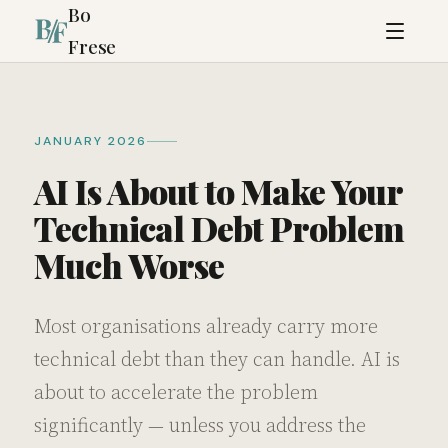
Bo
Frese
JANUARY 2026
AI Is About to Make Your
Technical Debt Problem
Much Worse
Most organisations already carry more
technical debt than they can handle. AI is
about to accelerate the problem
significantly — unless you address the