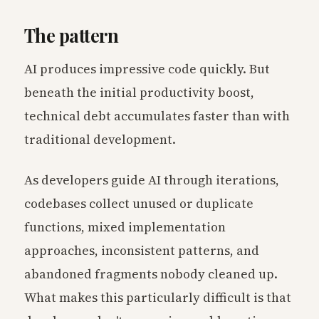
The pattern
AI produces impressive code quickly. But
beneath the initial productivity boost,
technical debt accumulates faster than with
traditional development.
As developers guide AI through iterations,
codebases collect unused or duplicate
functions, mixed implementation
approaches, inconsistent patterns, and
abandoned fragments nobody cleaned up.
What makes this particularly difficult is that